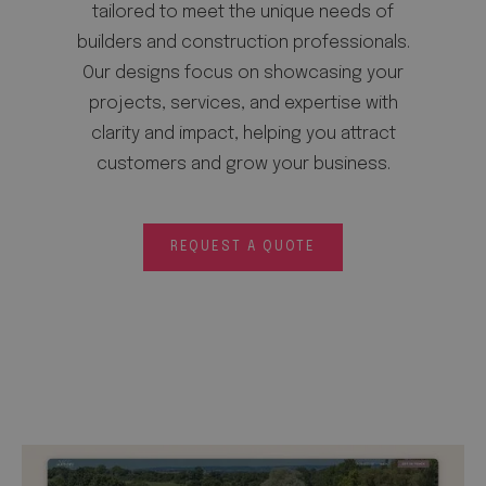
tailored to meet the unique needs of
builders and construction professionals.
Our designs focus on showcasing your
projects, services, and expertise with
clarity and impact, helping you attract
customers and grow your business.
REQUEST A QUOTE