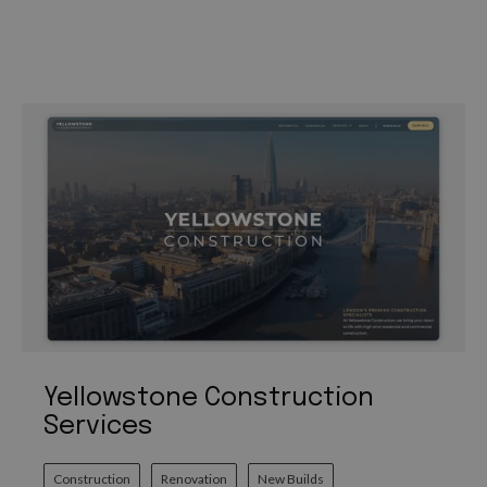
Yellowstone Construction
Services
Construction
Renovation
New Builds