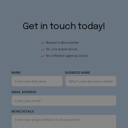
Get in touch today!
Based in Worcester
15+ yrs experience
No inflated agency costs
NAME
BUSINESS NAME
EMAIL ADDRESS
MORE DETAILS