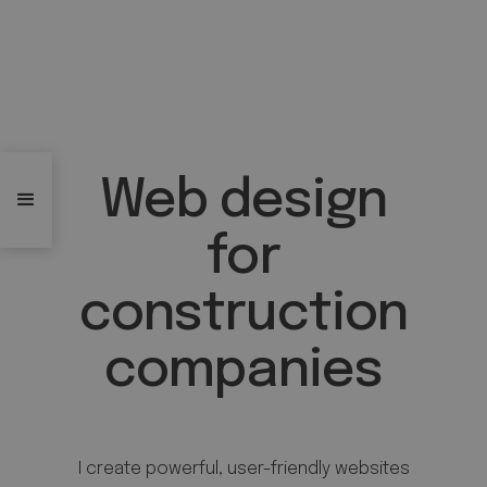
Web design
for
construction
companies
I create powerful, user-friendly websites