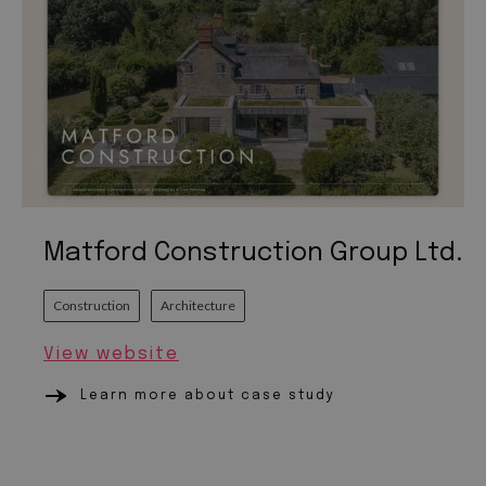
Matford Construction Group Ltd.
Construction
Architecture
View website
Learn more about case study