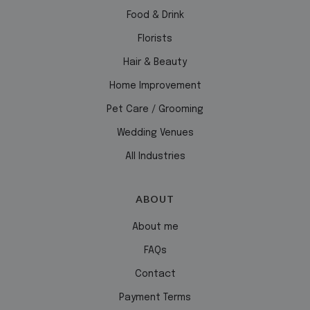
Food & Drink
Florists
Hair & Beauty
Home Improvement
Pet Care / Grooming
Wedding Venues
All Industries
ABOUT
About me
FAQs
Contact
Payment Terms