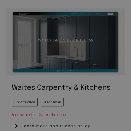
Waites Carpentry & Kitchens
Construction
Tradesman
View info & website
Learn more about case study