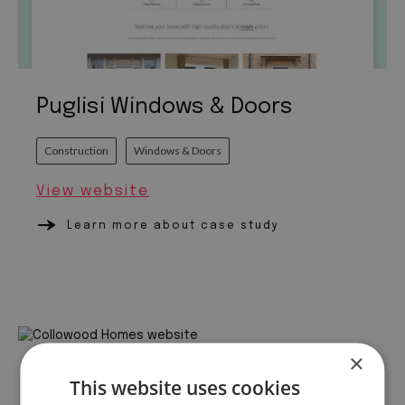
Puglisi Windows & Doors
Construction
Windows & Doors
View website
Learn more about case study
×
Collowood Homes
This website uses cookies