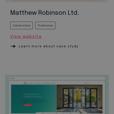
Matthew Robinson Ltd.
Construction
Tradesman
View website
Learn more about case study