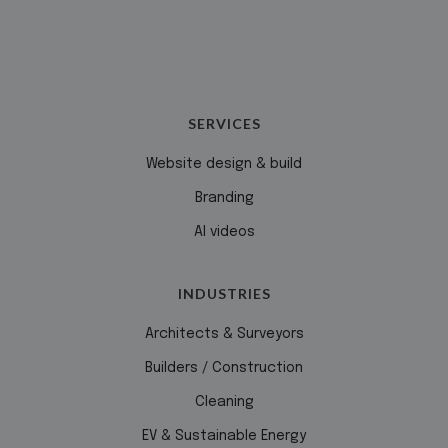
SERVICES
Website design & build
Branding
AI videos
INDUSTRIES
Architects & Surveyors
Builders / Construction
Cleaning
EV & Sustainable Energy