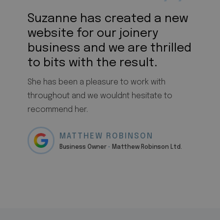
Suzanne has created a new
website for our joinery
business and we are thrilled
to bits with the result.
She has been a pleasure to work with
throughout and we wouldnt hesitate to
recommend her.
MATTHEW ROBINSON
Business Owner
•
Matthew Robinson Ltd.