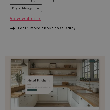
Project Management
View website
Learn more about case study