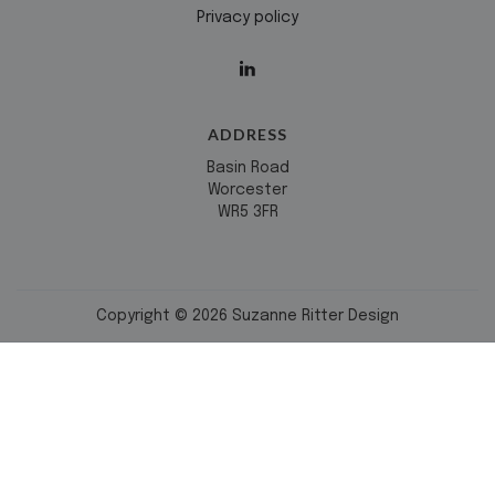
Privacy policy
ADDRESS
Basin Road
Worcester
WR5 3FR
Copyright © 2026 Suzanne Ritter Design