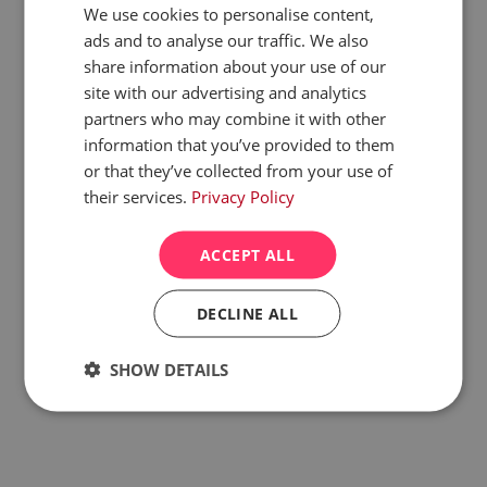
We use cookies to personalise content,
Construction
New Build Development
ads and to analyse our traffic. We also
share information about your use of our
View website
site with our advertising and analytics
partners who may combine it with other
Learn more about case study
information that you’ve provided to them
or that they’ve collected from your use of
their services.
Privacy Policy
ACCEPT ALL
DECLINE ALL
SHOW DETAILS
Strictly
Performance
Targeting
necessary