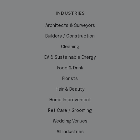
INDUSTRIES
Functionality
Architects & Surveyors
Builders / Construction
Cleaning
EV & Sustainable Energy
Food & Drink
Florists
Hair & Beauty
Home Improvement
Pet Care / Grooming
Wedding Venues
All Industries