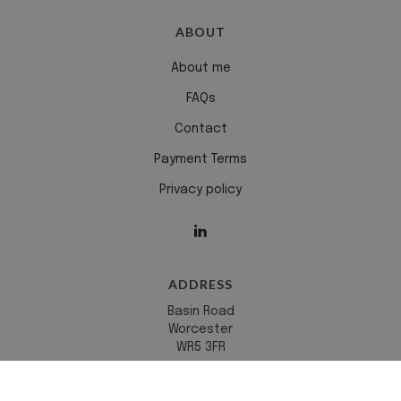
ABOUT
About me
FAQs
Contact
Payment Terms
Privacy policy
ADDRESS
Basin Road
Worcester
WR5 3FR