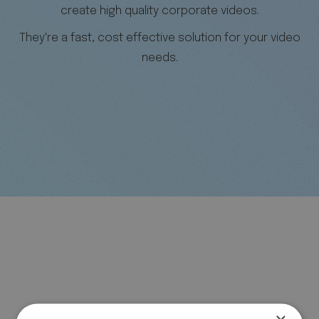
create high quality corporate videos.
They're a fast, cost effective solution for your video
needs.