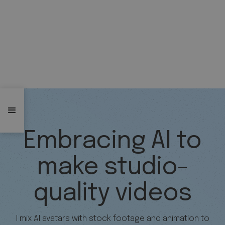
Embracing AI to
make studio-
quality videos
I mix AI avatars with stock footage and animation to