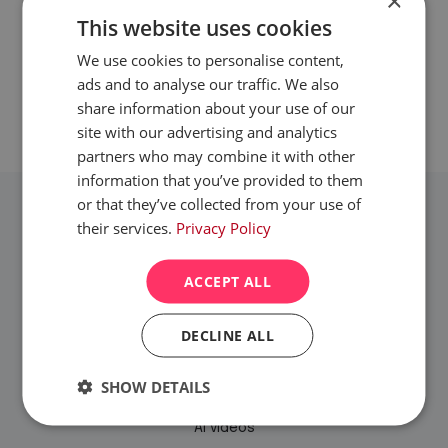
×
This website uses cookies
GET IN TOUCH
We use cookies to personalise content,
ads and to analyse our traffic. We also
share information about your use of our
site with our advertising and analytics
partners who may combine it with other
information that you’ve provided to them
or that they’ve collected from your use of
their services.
Privacy Policy
ACCEPT ALL
SERVICES
DECLINE ALL
Website design & build
SHOW DETAILS
Branding
Strictly
Performance
Targeting
AI videos
necessary